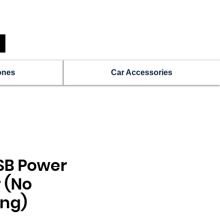
N
Get a Free Repair Quote
ones
Car Accessories
SB Power
 (No
ng)