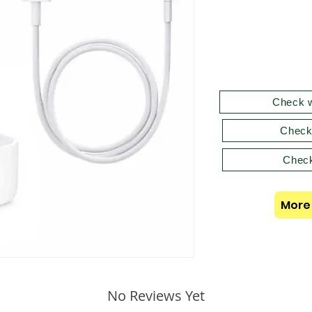
Check w
Check
Check
More 
No Reviews Yet