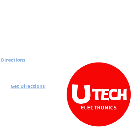
 Directions
 7 pm
Get Directions
rd):
o 7 pm