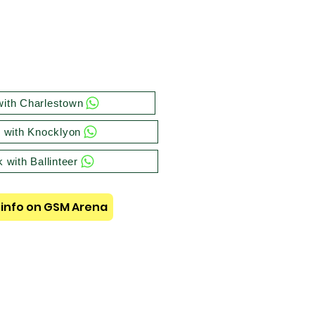
ith Charlestown
 with Knocklyon
 with Ballinteer
info on GSM Arena