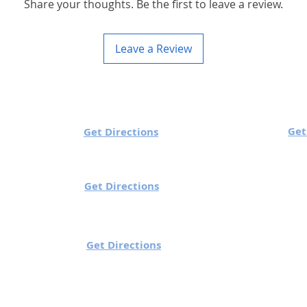
Share your thoughts. Be the first to leave a review.
Leave a Review
 Timings
Utech Sutton:
Get
h Charlestown:
Get Directions
Mon to Sun: 10 am to
ue/Wed/Sun : 10 am to 7 pm
/Fri/Sat: 10 am to 8 pm
Get Directions
 Knocklyon:
Utech Gorey (Wexfo
o Fri: 10 am to 6 pm
Mon to Sun: 10 am t
y: 12 pm to 6 pm
Ballinteer:
Get Directions
 Sat: 9 am to 7 pm
: 10 am to 7 pm