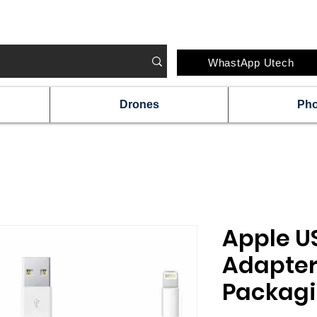
#IRELAND'S FAVOURITE TECH STORE CHAI
WhastApp Utech
Drones
Ph
Apple U
Adapter
Packagi