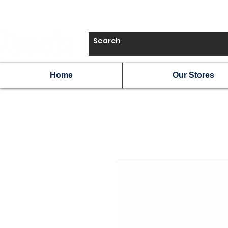
Home
Our Stores