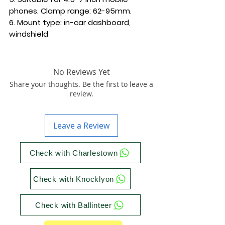
phones. Clamp range: 62-95mm.
6. Mount type: in-car dashboard,
windshield
No Reviews Yet
Share your thoughts. Be the first to leave a
review.
Leave a Review
Check with Charlestown
Check with Knocklyon
Check with Ballinteer