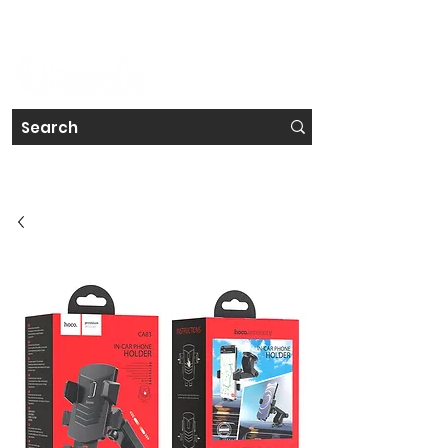
#IRELAND'S FAVOURITE TECH STORE CHAIN
Get a Free Repair Quote