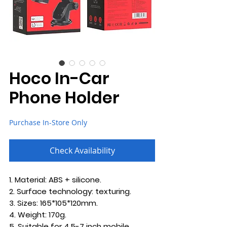
Hoco In-Car
Phone Holder
Purchase In-Store Only
Check Availability
1. Material: ABS + silicone.
2. Surface technology: texturing.
3. Sizes: 165*105*120mm.
4. Weight: 170g.
5. Suitable for 4.5-7 inch mobile