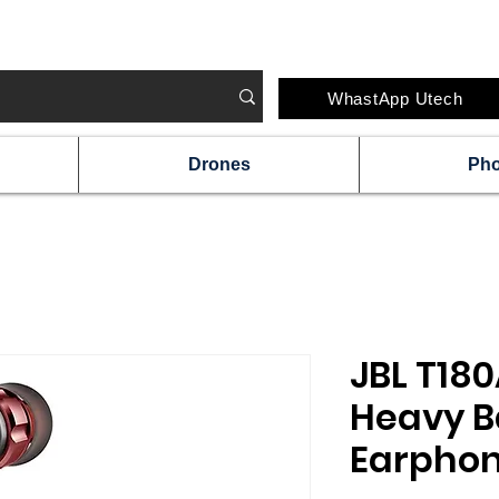
#IRELAND'S FAVOURITE TECH STORE CHAI
WhastApp Utech
Drones
Ph
JBL T180
Heavy B
Earphon