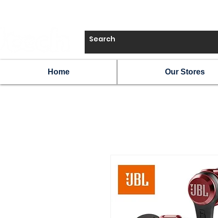
Home
Our Stores