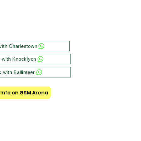
ith Charlestown
 with Knocklyon
 with Ballinteer
info on GSM Arena