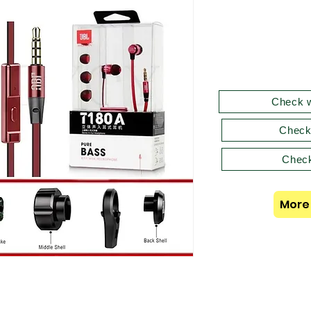
Check w
Check
Check
More 