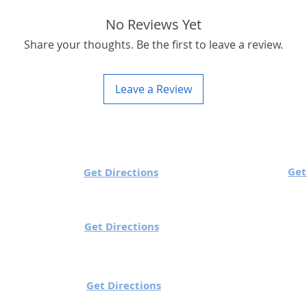
No Reviews Yet
Share your thoughts. Be the first to leave a review.
Leave a Review
 Timings
Utech Sutton:
Get
h Charlestown:
Get Directions
Mon to Sun: 10 am to
ue/Wed/Sun : 10 am to 7 pm
/Fri/Sat: 10 am to 8 pm
Get Directions
 Knocklyon:
Utech Gorey (Wexfo
o Fri: 10 am to 6 pm
Mon to Sun: 10 am t
y: 12 pm to 6 pm
Ballinteer:
Get Directions
 Sat: 9 am to 7 pm