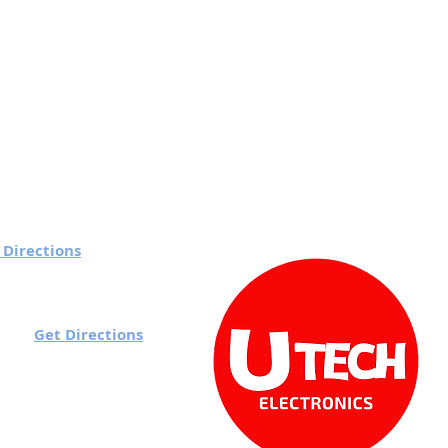
 Directions
 7 pm
Get Directions
rd):
o 7 pm