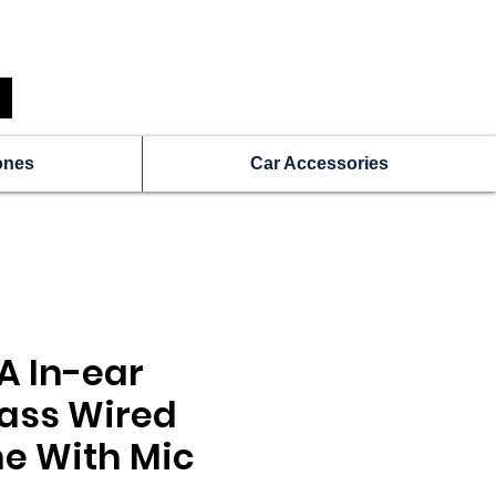
N
Get a Free Repair Quote
ones
Car Accessories
A In-ear
ass Wired
e With Mic