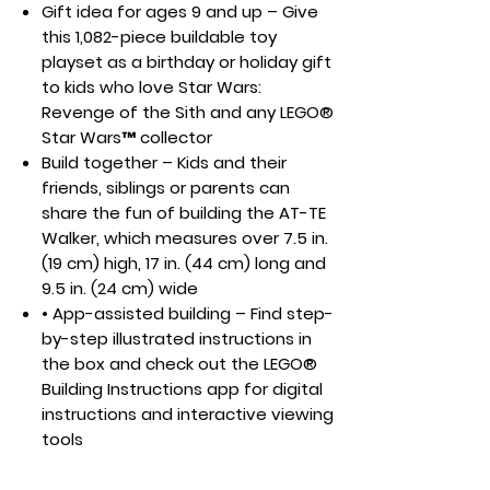
Gift idea for ages 9 and up – Give
this 1,082-piece buildable toy
playset as a birthday or holiday gift
to kids who love Star Wars:
Revenge of the Sith and any LEGO®
Star Wars™ collector
Build together – Kids and their
friends, siblings or parents can
share the fun of building the AT-TE
Walker, which measures over 7.5 in.
(19 cm) high, 17 in. (44 cm) long and
9.5 in. (24 cm) wide
• App-assisted building – Find step-
by-step illustrated instructions in
the box and check out the LEGO®
Building Instructions app for digital
instructions and interactive viewing
tools