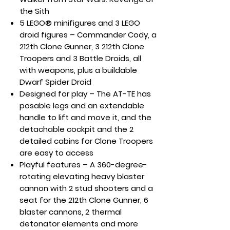
the Sith
5 LEGO® minifigures and 3 LEGO
droid figures – Commander Cody, a
212th Clone Gunner, 3 212th Clone
Troopers and 3 Battle Droids, all
with weapons, plus a buildable
Dwarf Spider Droid
Designed for play – The AT-TE has
posable legs and an extendable
handle to lift and move it, and the
detachable cockpit and the 2
detailed cabins for Clone Troopers
are easy to access
Playful features – A 360-degree-
rotating elevating heavy blaster
cannon with 2 stud shooters and a
seat for the 212th Clone Gunner, 6
blaster cannons, 2 thermal
detonator elements and more