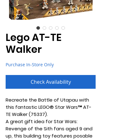
Lego AT-TE
Walker
Purchase In-Store Only
Check Availability
Recreate the Battle of Utapau with
this fantastic LEGO® Star Wars™ AT-
TE Walker (75337).
A great gift idea for Star Wars:
Revenge of the Sith fans aged 9 and
up, this building toy features posable