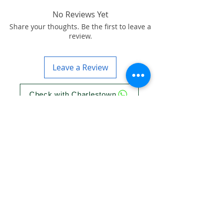
No Reviews Yet
Share your thoughts. Be the first to leave a
review.
Leave a Review
Check with Charlestown
Check with Knocklyon
Check with Ballinteer
More info on GSM Arena