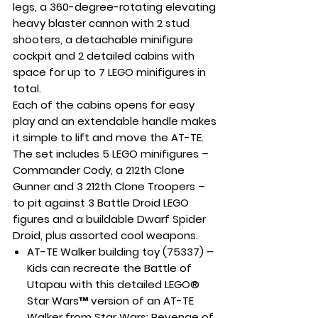
legs, a 360-degree-rotating elevating
heavy blaster cannon with 2 stud
shooters, a detachable minifigure
cockpit and 2 detailed cabins with
space for up to 7 LEGO minifigures in
total.
Each of the cabins opens for easy
play and an extendable handle makes
it simple to lift and move the AT-TE.
The set includes 5 LEGO minifigures –
Commander Cody, a 212th Clone
Gunner and 3 212th Clone Troopers –
to pit against 3 Battle Droid LEGO
figures and a buildable Dwarf Spider
Droid, plus assorted cool weapons.
AT-TE Walker building toy (75337) –
Kids can recreate the Battle of
Utapau with this detailed LEGO®
Star Wars™ version of an AT-TE
Walker from Star Wars: Revenge of