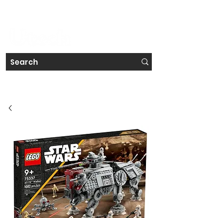
#IRELAND'S FAVOURITE TECH STORE CHAIN
Get a Free Repair Quote