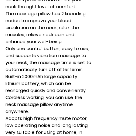
neck the right level of comfort.
The massage pillow has 2 kneading
nodes to improve your blood
circulation on the neck, relax the
muscles, relieve neck pain and
enhance your well-being.
Only one control button, easy to use,
and supports vibration massage to
your neck, the massage time is set to
automatically turn off after 15min.
Built-in 2000mAh large capacity
lithium battery, which can be
recharged quickly and conveniently.
Cordless working, you can use the
neck massage pillow anytime
anywhere.
Adopts high frequency mute motor,
low operating noise and long lasting,
very suitable for using at home, in