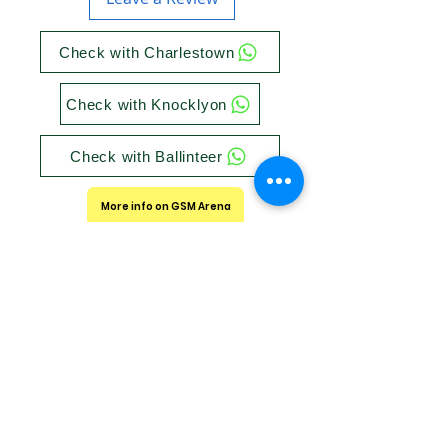
Check with Charlestown
Check with Knocklyon
Check with Ballinteer
More info on GSM Arena
Store Timings
Utech Charlestown:
Get Directions
Mon/Tue/Wed/Sun : 10 am to 7 pm