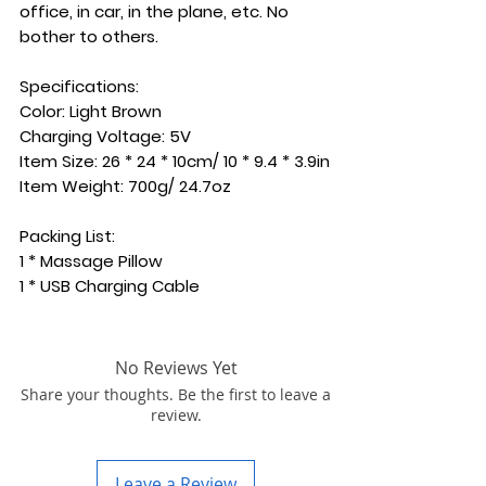
office, in car, in the plane, etc. No
bother to others.
Specifications:
Color: Light Brown
Charging Voltage: 5V
Item Size: 26 * 24 * 10cm/ 10 * 9.4 * 3.9in
Item Weight: 700g/ 24.7oz
Packing List:
1 * Massage Pillow
1 * USB Charging Cable
No Reviews Yet
Share your thoughts. Be the first to leave a
review.
Leave a Review