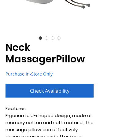
Neck
MassagerPillow
Purchase In-Store Only
Check Availability
Features:
Ergonomic U-shaped design, made of
memory cotton and soft material, the
massage pillow can effectively
absorbs pressure and offers your