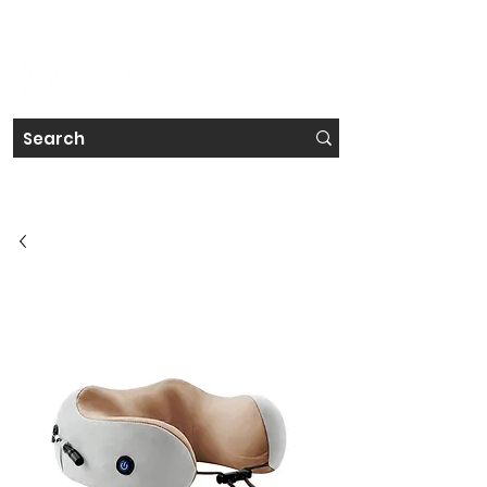
#IRELAND'S FAVOURITE TECH STORE CHAIN
Get a Free Repair Quote