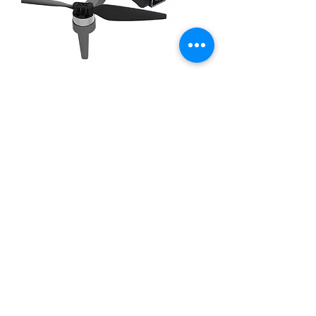
Wubian W6 with HD Camera &
GPS
Out of stock
New Arrival