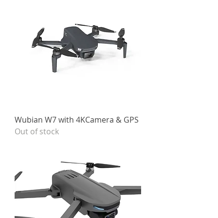
Wubian W7 with 4KCamera & GPS
Out of stock