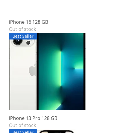
iPhone 16 128 GB
Out of stock
Best Seller
iPhone 13 Pro 128 GB
Out of stock
Best Seller