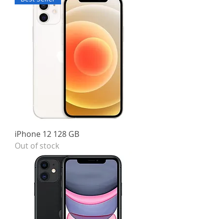
iPhone 12 128 GB
Out of stock