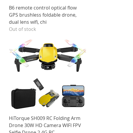
B6 remote control optical flow
GPS brushless foldable drone,
dual lens wifi, chi
Out of stock
HiTorque SH009 RC Folding Arm
Drone 30W HD Camera WIFI FPV
Selfie Drone 2.4G RC