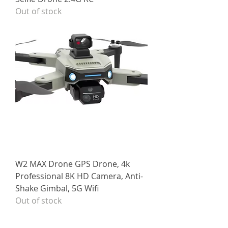
Out of stock
W2 MAX Drone GPS Drone, 4k
Professional 8K HD Camera, Anti-
Shake Gimbal, 5G Wifi
Out of stock