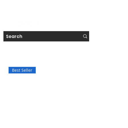
#IRELAND'S FAVOURITE TECH STORE CHAIN
Get a Free Repair Quote
Best Seller