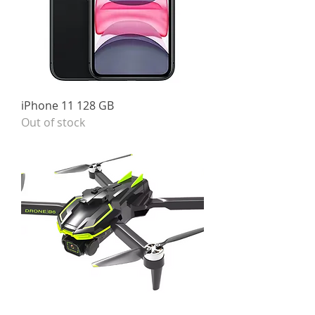
iPhone 11 128 GB
Out of stock